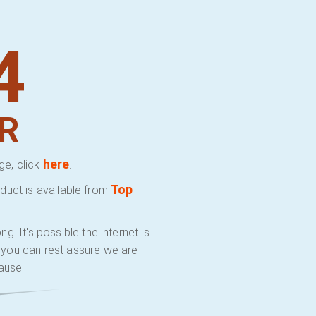
4
R
here
ge, click
.
Top
duct is available from
 It's possible the internet is
y you can rest assure we are
ause.