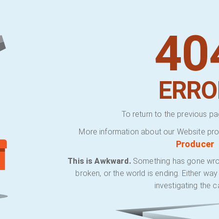
40
ERRO
To return to the previous pa
More information about our Website pro
Producer
This is Awkward.
Something has gone wrong.
broken, or the world is ending. Either wa
investigating the c