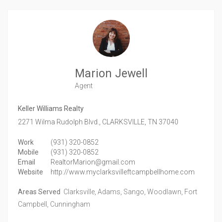
Marion Jewell
Agent
Keller Williams Realty
2271 Wilma Rudolph Blvd.,
CLARKSVILLE,
TN
37040
Work
(931) 320-0852
Mobile
(931) 320-0852
Email
RealtorMarion@gmail.com
Website
http://www.myclarksvilleftcampbellhome.com
Areas Served
Clarksville, Adams, Sango, Woodlawn, Fort
Campbell, Cunningham