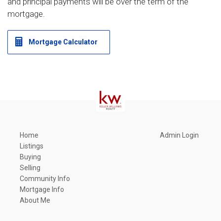
and principal payments will be over the term of the
mortgage.
Mortgage Calculator
Home
Admin Login
Listings
Buying
Selling
Community Info
Mortgage Info
About Me