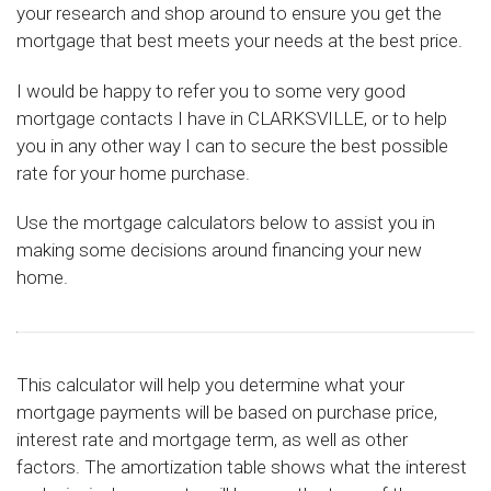
your research and shop around to ensure you get the
mortgage that best meets your needs at the best price.
I would be happy to refer you to some very good
mortgage contacts I have in CLARKSVILLE, or to help
you in any other way I can to secure the best possible
rate for your home purchase.
Use the mortgage calculators below to assist you in
making some decisions around financing your new
home.
This calculator will help you determine what your
mortgage payments will be based on purchase price,
interest rate and mortgage term, as well as other
factors. The amortization table shows what the interest