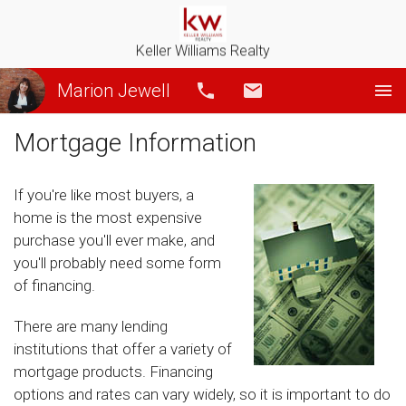
Keller Williams Realty
Marion Jewell
Call
Email
Mortgage Information
If you're like most buyers, a
home is the most expensive
purchase you'll ever make, and
you'll probably need some form
of financing.
There are many lending
institutions that offer a variety of
mortgage products. Financing
options and rates can vary widely, so it is important to do