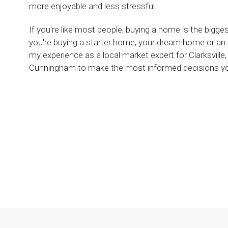
more enjoyable and less stressful.
If you're like most people, buying a home is the bigg
you're buying a starter home, your dream home or an
my experience as a local market expert for Clarksvil
Cunningham to make the most informed decisions you