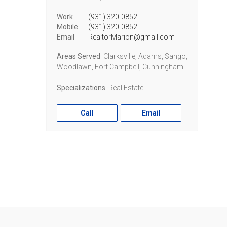
Work
(931) 320-0852
Mobile
(931) 320-0852
Email
RealtorMarion@gmail.com
Areas Served
Clarksville, Adams, Sango,
Woodlawn, Fort Campbell, Cunningham
Specializations
Real Estate
Call
Email