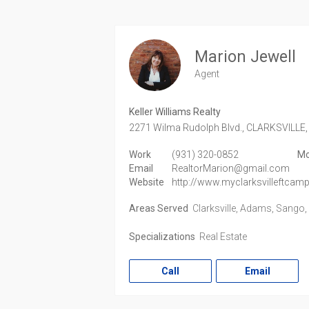
Marion Jewell
Agent
Keller Williams Realty
2271 Wilma Rudolph Blvd.,
CLARKSVILLE,
Work
(931) 320-0852
Mo
Email
RealtorMarion@gmail.com
Website
http://www.myclarksvilleftca
Areas Served
Clarksville, Adams, Sango
Specializations
Real Estate
Call
Email