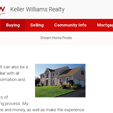
Keller Williams Realty
Buying
Selling
Community Info
Mortgag
Dream Home Finder
It can also be a
ar with all
nformation and
ts of
ng process. My
ime and money, as well as make the experience