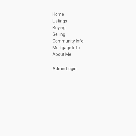
Home
Listings
Buying
Selling
Community Info
Mortgage Info
About Me
Admin Login