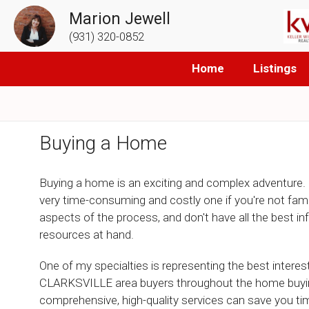
Marion Jewell
(931) 320-0852
Home
Listings
Buying a Home
Buying a home is an exciting and complex adventure. 
very time-consuming and costly one if you're not famili
aspects of the process, and don't have all the best i
resources at hand.
One of my specialties is representing the best interes
CLARKSVILLE area buyers throughout the home buyi
comprehensive, high-quality services can save you t