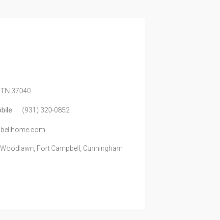
TN
37040
bile
(931) 320-0852
mpbellhome.com
, Woodlawn, Fort Campbell, Cunningham