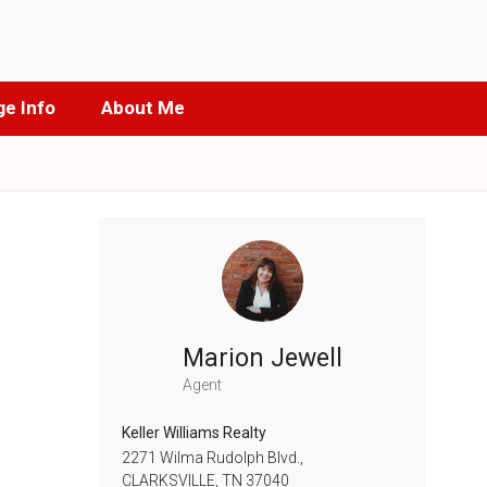
e Info
About Me
Marion Jewell
Agent
Keller Williams Realty
2271 Wilma Rudolph Blvd.,
CLARKSVILLE,
TN
37040