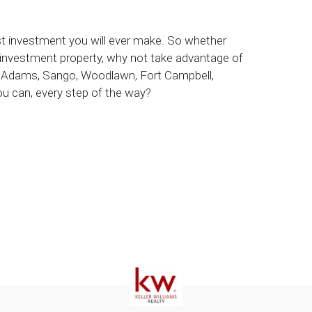
est investment you will ever make. So whether
 investment property, why not take advantage of
le, Adams, Sango, Woodlawn, Fort Campbell,
 can, every step of the way?