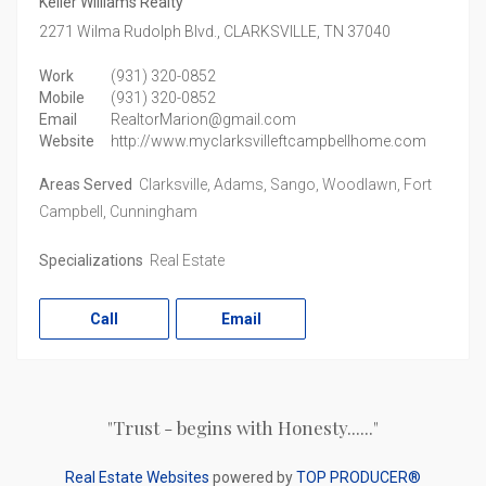
Keller Williams Realty
2271 Wilma Rudolph Blvd.,
CLARKSVILLE,
TN
37040
Work
(931) 320-0852
Mobile
(931) 320-0852
Email
RealtorMarion@gmail.com
Website
http://www.myclarksvilleftcampbellhome.com
Areas Served
Clarksville, Adams, Sango, Woodlawn, Fort
Campbell, Cunningham
Specializations
Real Estate
Call
Email
"Trust - begins with Honesty......"
Real Estate Websites
powered by
TOP PRODUCER®