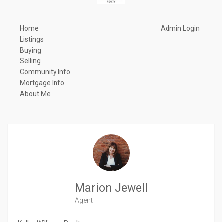
Home
Admin Login
Listings
Buying
Selling
Community Info
Mortgage Info
About Me
Marion Jewell
Agent