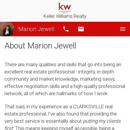
Keller Williams Realty
Marion Jewell
Call
Email
About Marion Jewell
There are many qualities and skills that go into being an
excellent real estate professional - integrity, in-depth
community and market knowledge, marketing savvy,
effective negotiation skills and a high-quality professional
network, all of which are hallmarks of how I work.
That said, in my experience as a CLARKSVILLE real
estate professional, I've also found that providing the
very best service is essentially about
putting my clients
first
. This means keeping myself accessible, being a