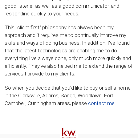
good listener as well as a good communicator, and
responding quickly to your needs.
This "client first" philosophy has always been my
approach and it requires me to continually improve my
skills and ways of doing business. In addition, I've found
that the latest technologies are enabling me to do
everything I've always done, only much more quickly and
efficiently. They've also helped me to extend the range of
services I provide to my clients.
So when you decide that you'd like to buy or sell a home
in the Clarksville, Adams, Sango, Woodlawn, Fort
Campbell, Cunningham areas, please
contact me
.