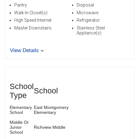
Pantry
Disposal
Walk-In Closet(s)
Microwave
High Speed Internet
Refrigerator
Master Downstairs
Stainless Steel
Appliance(s)
View Details
School
School
Type
Elementary
East Montgomery
School
Elementary
Middle Or
Junior
Richview Middle
School