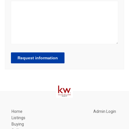
Request information
Home
Admin Login
Listings
Buying