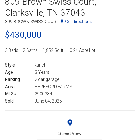
809 Brown Swiss Court,
Clarksville, TN 37043
809 BROWN SWISS COURT
Get directions
$430,000
3 Beds
2 Baths
1,852 Sq.ft.
0.24 Acre Lot
Style
Ranch
Age
3 Years
Parking
2 car garage
Area
HEREFORD FARMS
MLS#
2900334
Sold
June 04, 2025
Street View