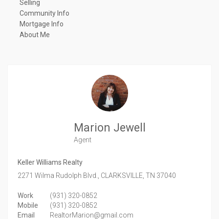
Selling
Community Info
Mortgage Info
About Me
Marion Jewell
Agent
Keller Williams Realty
2271 Wilma Rudolph Blvd.,
CLARKSVILLE,
TN
37040
Work
(931) 320-0852
Mobile
(931) 320-0852
Email
RealtorMarion@gmail.com