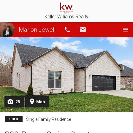
Keller Williams Realty
Marion Jewell
Call
Email
25
Map
Single Family Residence
SOLD