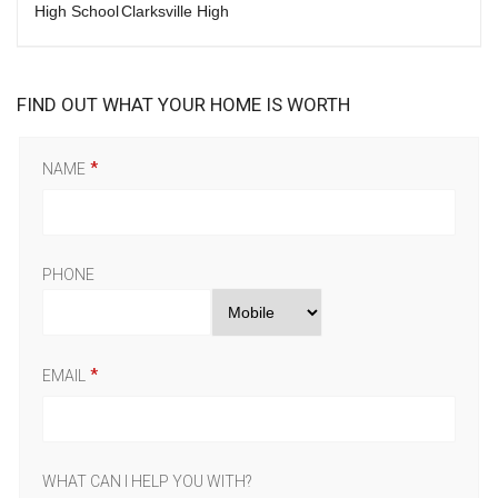
High School
Clarksville High
FIND OUT WHAT YOUR HOME IS WORTH
NAME
PHONE
EMAIL
WHAT CAN I HELP YOU WITH?