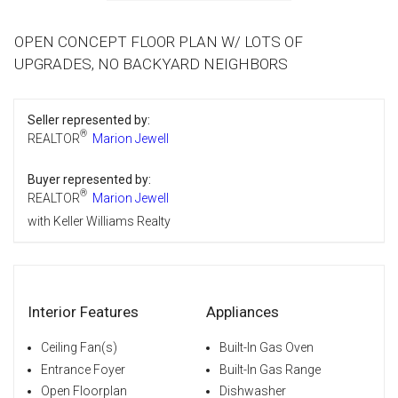
OPEN CONCEPT FLOOR PLAN W/ LOTS OF
UPGRADES, NO BACKYARD NEIGHBORS
Seller represented by:
®
REALTOR
Marion Jewell
Buyer represented by:
®
REALTOR
Marion Jewell
with Keller Williams Realty
Interior Features
Appliances
Ceiling Fan(s)
Built-In Gas Oven
Entrance Foyer
Built-In Gas Range
Open Floorplan
Dishwasher